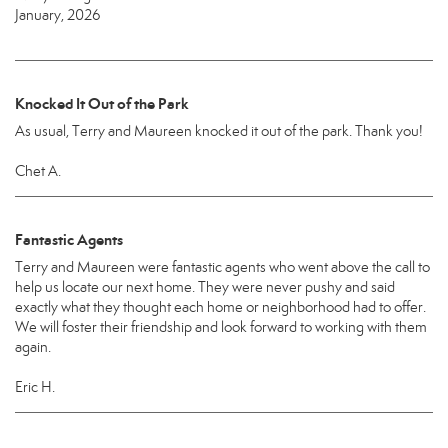
January, 2026
Knocked It Out of the Park
As usual, Terry and Maureen knocked it out of the park. Thank you!
Chet A.
Fantastic Agents
Terry and Maureen were fantastic agents who went above the call to
help us locate our next home. They were never pushy and said
exactly what they thought each home or neighborhood had to offer.
We will foster their friendship and look forward to working with them
again.
Eric H.