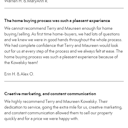
Warren H. & MaryAnn R.
The home buying process was such a pleasant experience
We cannot recommend Terry and Maureen enough for home
buying/selling. As first time home-buyers, we had lots of questions
and we knew we were in good hands throughout the whole process.
We had complete confidence that Terry and Maureen would look
out for us at every step of the process and we always felt at ease. The
home buying process was such a pleasant experience because of
the Kowalsky team!
Erin H. & Alex O.
Creative marketing, and constant communication
We highly recommend Terry and Maureen Kowalsky. Their
dedication to service, going the extra mile for us, creative marketing,
and constant communication allowed them to sell our property
quickly and for a price we were happy with.