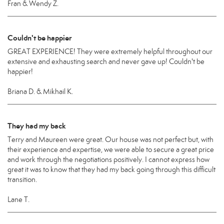
Fran & Wendy Z.
Couldn't be happier
GREAT EXPERIENCE! They were extremely helpful throughout our
extensive and exhausting search and never gave up! Couldn't be
happier!
Briana D. & Mikhail K.
They had my back
Terry and Maureen were great. Our house was not perfect but, with
their experience and expertise, we were able to secure a great price
and work through the negotiations positively. I cannot express how
great it was to know that they had my back going through this difficult
transition.
Lane T.