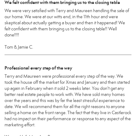
We felt confident with them bringing us to the closing table
We were very satisfied with Terry and Maureen handling the sale of
our home. We were at our witts end, in the 11th hour and were
skeptical about actually getting a buyer and then it happened! We
felt confident with them bringing us to the closing table!! Well
done!!!!
Tom & Jamie C.
Professional every step of the way
Terry and Maureen were professional every step of the way. We
took the house off the market for Xmas and January and then started
up again in February when it sold 2 weeks later. You don't get any
better real estate people to work with. We have sold many homes
over the years and this was by far the least stressful experience to
date. We will recommend them for all the right reasons to anyone
selling a home on the front range. The fact that they live in Castlerock
had no impact on their performance or response to any aspect of the
marketing effort.