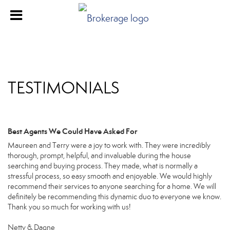
TESTIMONIALS
Best Agents We Could Have Asked For
Maureen and Terry were a joy to work with. They were incredibly
thorough, prompt, helpful, and invaluable during the house
searching and buying process. They made, what is normally a
stressful process, so easy smooth and enjoyable. We would highly
recommend their services to anyone searching for a home. We will
definitely be recommending this dynamic duo to everyone we know.
Thank you so much for working with us!
Netty & Dagne