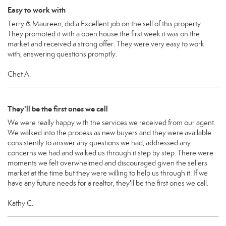
Easy to work with
Terry & Maureen, did a Excellent job on the sell of this property.
They promoted it with a open house the first week it was on the
market and received a strong offer. They were very easy to work
with, answering questions promptly.
Chet A.
They'll be the first ones we call
We were really happy with the services we received from our agent.
We walked into the process as new buyers and they were available
consistently to answer any questions we had, addressed any
concerns we had and walked us through it step by step. There were
moments we felt overwhelmed and discouraged given the sellers
market at the time but they were willing to help us through it. If we
have any future needs for a realtor, they'll be the first ones we call.
Kathy C.